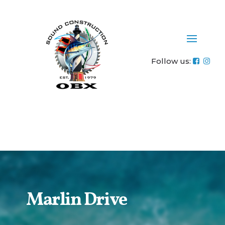
-----------------------------------------------------------------------------------------
----- Tracking Code: Standard (Asynchronous) ----------------------------
------------------------------------------------------------------
Follow us:
Marlin Drive