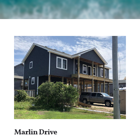
Marlin Drive